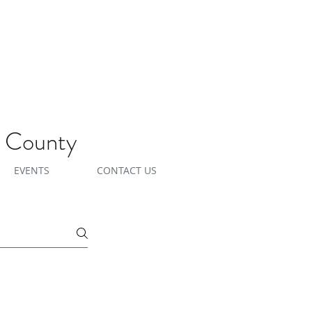
e County
EVENTS
CONTACT US