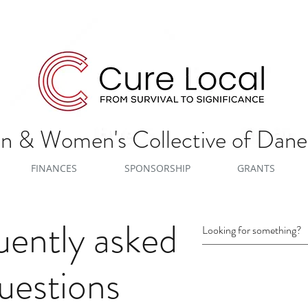
 & Women's Collective of Dan
FINANCES
SPONSORSHIP
GRANTS
uently asked
uestions