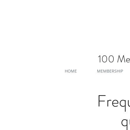
100 Men
HOME
MEMBERSHIP
Freq
q