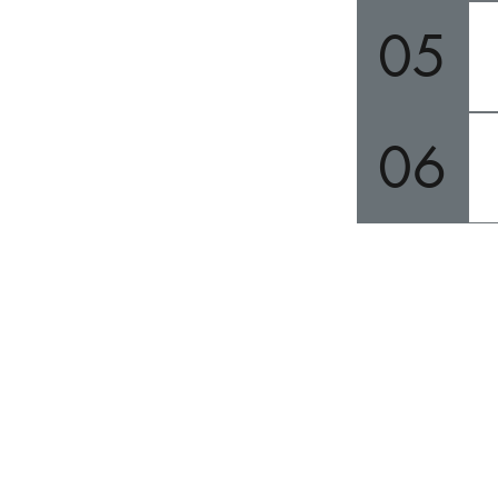
05
06