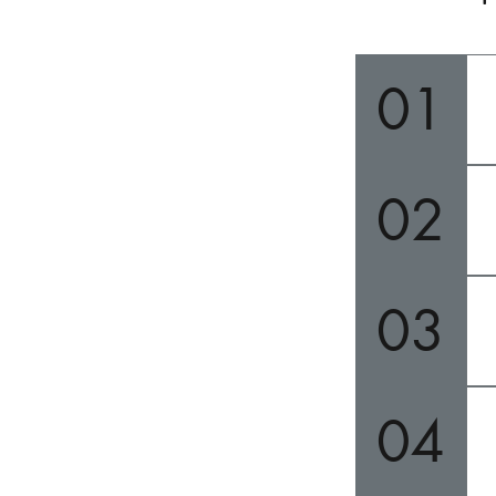
01
02
03
04