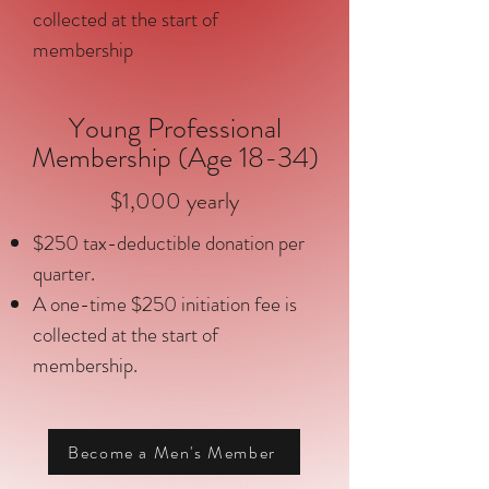
collected at the start of
membership
Young Professional
Membership (Age 18-34)
$1,000 yearly
$250 tax-deductible donation per
quarter.
A one-time $250 initiation fee is
collected at the start of
membership.
Become a Men's Member