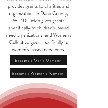
provides grants to charities and
organizations in Dane County,
WI: 100 Men gives grants
specifically to children's-based
need organizations, and Women's
Collective gives specifically to
women's-based need ones.
Become a Men's Member
Become a Women's Member