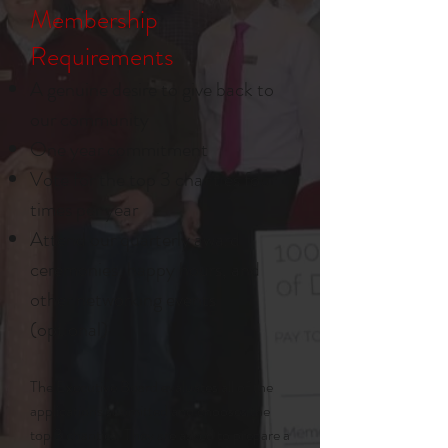
Membership
Requirements
A genuine desire to give back to
our community
One year commitment
Vote for the top 3 charities four
times per year
Attend our quarterly award
ceremonies, happy hours, and
other networking events
(optional)
The Executive Board evaluates all of the
applications submitted and chooses the
top 3 charities. They are asked to prepare a