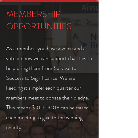
MEMBERSHIP
OPPORTUNITIES
As a member, you have a voice and a
vote on how we can support charities to
help bring them from Survival to
Success to Significance. We are
keeping it simple: each quarter our
members meet to donate their pledge.
This means $100,000+ can be raised
each meeting to give to the winning
charity!