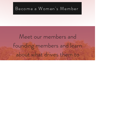
Become a Women's Member
Meet our members and
founding members and learn
about what drives them to
make Dane County a better
place.
Meet the Men
Meet the Women
Upcoming Events