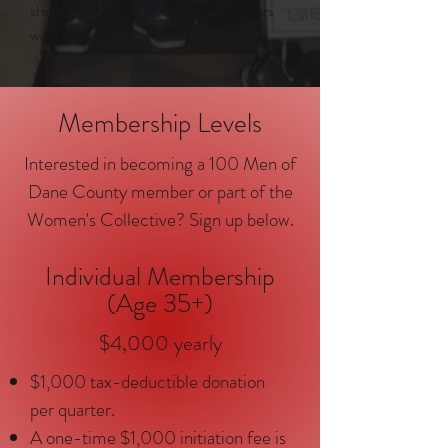
short video. Once received, all members
will vote.
Membership Levels
Interested in becoming a 100 Men of
Dane County member or part of the
Women's Collective? Sign up below.
Individual Membership
(Age 35+)
$4,000 yearly
$1,000 tax-deductible donation
per quarter.
A one-time $1,000 initiation fee is