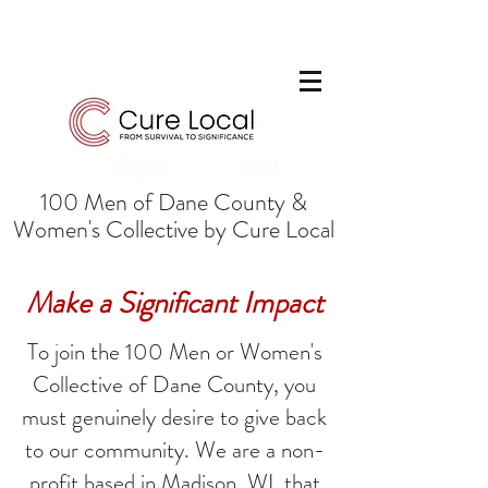
100 Men of Dane County &
Women's Collective by Cure Local
Make a Significant Impact
To join the 100 Men or Women's
Collective of Dane County, you
must genuinely desire to give back
to our community. We are a non-
profit based in Madison, WI, that