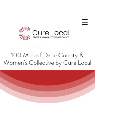
100 Men of Dane County &
Women's Collective by Cure Local