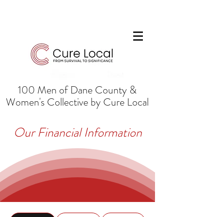
100 Men of Dane County &
Women's Collective by Cure Local
Our Financial Information