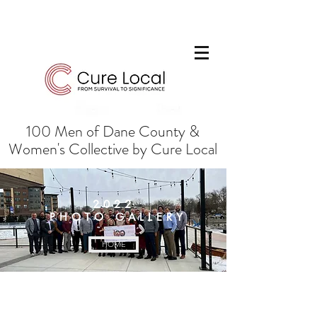
100 Men of Dane County &
Women's Collective by Cure Local
2022
PHOTO
GALLERY
HOME