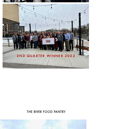
2ND QUARTER WINNER 2022
THE RIVER FOOD PANTRY