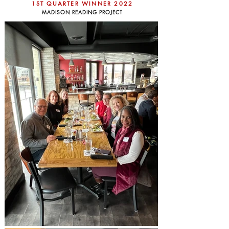
1ST QUARTER WINNER 2022
MADISON READING PROJECT