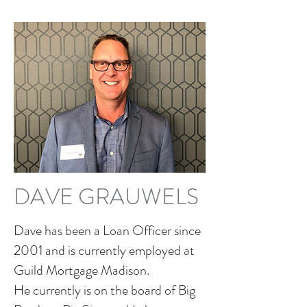
DAVE GRAUWELS
Dave has been a Loan Officer since
2001 and is currently employed at
Guild Mortgage Madison.
He currently is on the board of Big