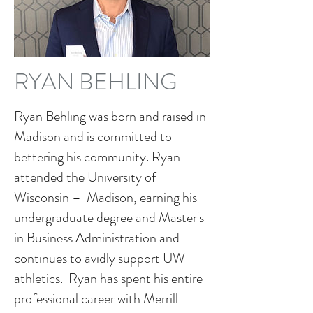
RYAN BEHLING
Ryan Behling was born and raised in
Madison and is committed to
bettering his community. Ryan
attended the University of
Wisconsin – Madison, earning his
undergraduate degree and Master's
in Business Administration and
continues to avidly support UW
athletics. Ryan has spent his entire
professional career with Merrill