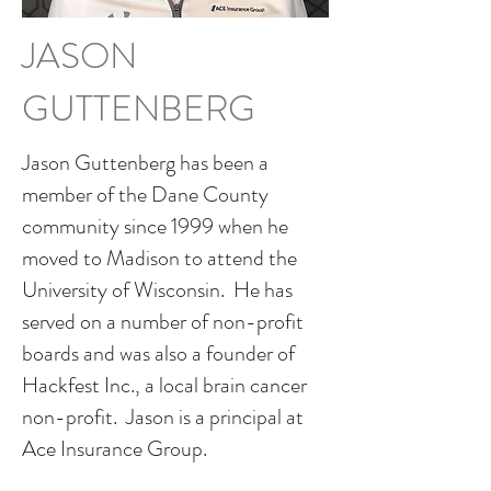
JASON
GUTTENBERG
Jason Guttenberg has been a
member of the Dane County
community since 1999 when he
moved to Madison to attend the
University of Wisconsin. He has
served on a number of non-profit
boards and was also a founder of
Hackfest Inc., a local brain cancer
non-profit. Jason is a principal at
Ace Insurance Group.