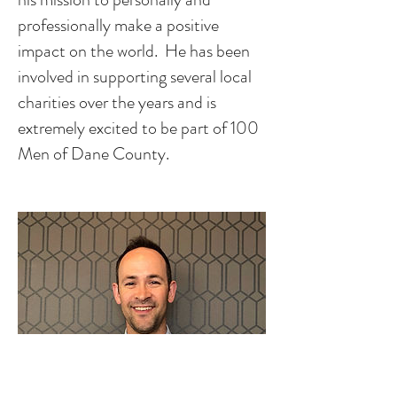
professionally make a positive
impact on the world. He has been
involved in supporting several local
charities over the years and is
extremely excited to be part of 100
Men of Dane County.