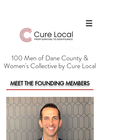
100 Men of Dane County &
Women's Collective by Cure Local
MEET THE FOUNDING MEMBERS