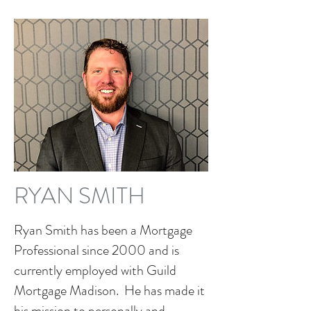
RYAN SMITH
Ryan Smith has been a Mortgage
Professional since 2000 and is
currently employed with Guild
Mortgage Madison. He has made it
his mission to personally and