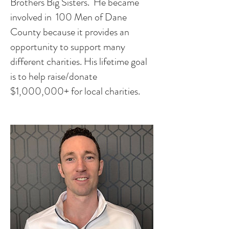
Brothers Big Sisters. He became
involved in 100 Men of Dane
County because it provides an
opportunity to support many
different charities. His lifetime goal
is to help raise/donate
$1,000,000+ for local charities.