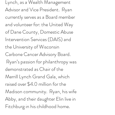
Lynch, as a Wealth Management
Advisor and Vice President. Ryan
currently serves as a Board member
and volunteer for: the United Way
of Dane County, Domestic Abuse
Intervention Services (DAIS) and
the University of Wisconsin
Carbone Cancer Advisory Board.
Ryan’s passion for philanthropy was
demonstrated as Chair of the
Merrill Lynch Grand Gala, which
raised over $4.0 million for the
Madison community. Ryan, his wife
Abby, and their daughter Elin live in
Fitchburg in his childhood home.