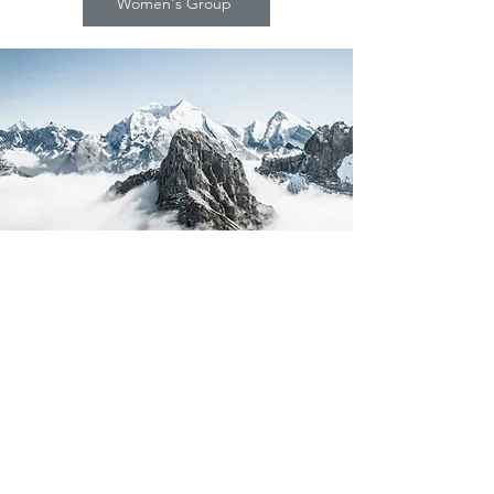
Women's Group
©2023 BY CURE LOCAL
Cure Local
P.O. Box 5003