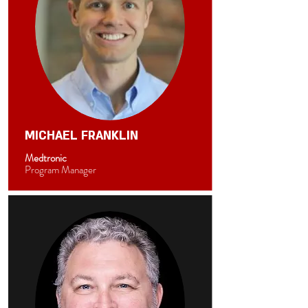
MICHAEL FRANKLIN
Medtronic
Program Manager