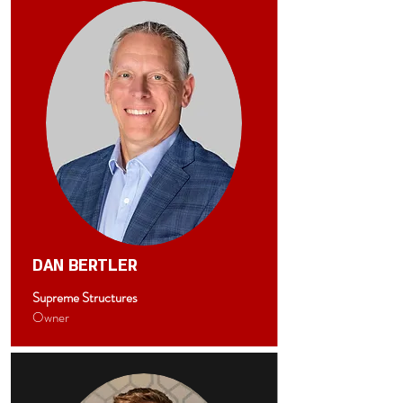
DAN BERTLER
Supreme Structures
Owner