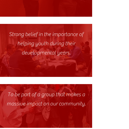
Strong belief in the importance of
helping youth during their
developmental years.
To be part of a group that makes a
massive impact on our community.