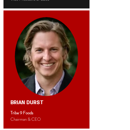
BRIAN DURST
Tribe 9 Foods
Chairman & CEO