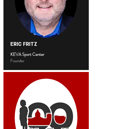
ERIC FRITZ
KEVA Sport Center
Founder