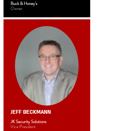
Buck & Honey's
Owner
JEFF BECKMANN
JK Security Solutions
Vice President