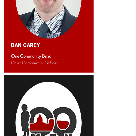
DAN CAREY
One Community Bank
Chief Commercial Officer