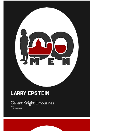
LARRY EPSTEIN
Gallant Knight Limousines
Owner