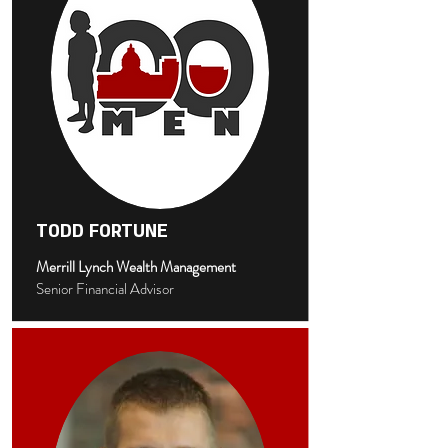
TODD FORTUNE
Merrill Lynch Wealth Management
Senior Financial Advisor