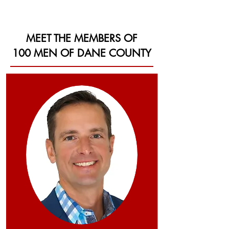
MEET THE MEMBERS OF
100 MEN OF DANE COUNTY