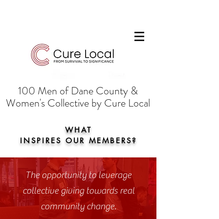
100 Men of Dane County &
Women's Collective by Cure Local
WHAT
INSPIRES OUR MEMBERS?
The opportunity to leverage
collective giving towards real
community change.