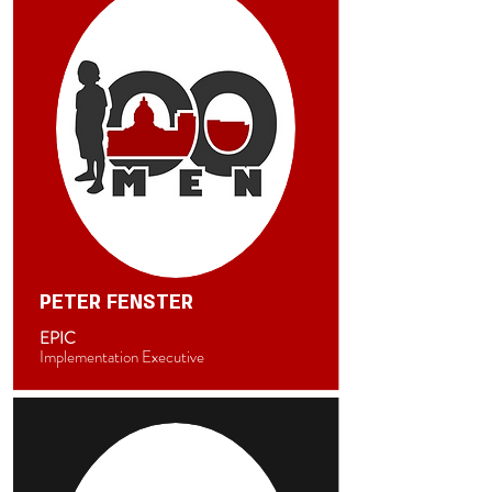
PETER FENSTER
EPIC
Implementation Executive