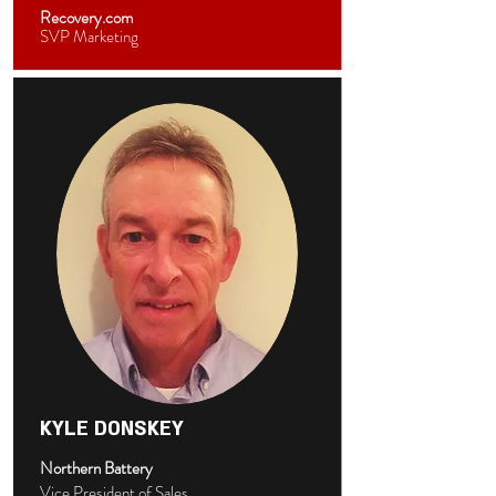
Recovery.com
SVP Marketing
KYLE DONSKEY
Northern Battery
Vice President of Sales