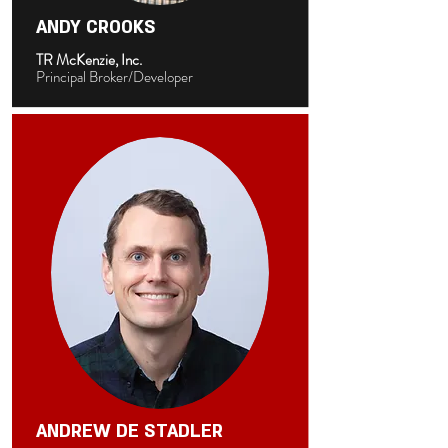
ANDY CROOKS
TR McKenzie, Inc.
Principal Broker/Developer
ANDREW DE STADLER