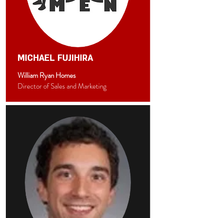
MICHAEL FUJIHIRA
William Ryan Homes
Director of Sales and Marketing