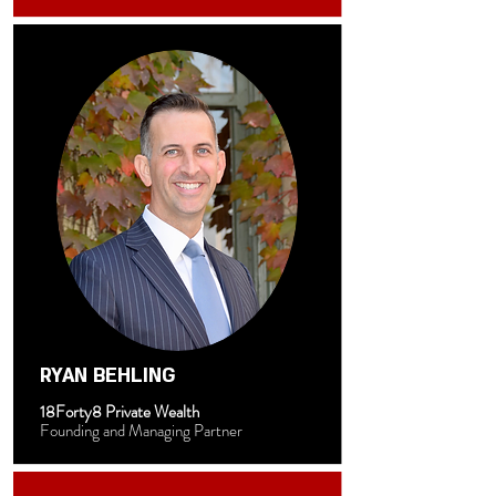
RYAN BEHLING
18Forty8 Private Wealth
Founding and Managing Partner