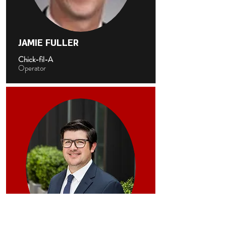
JAMIE FULLER
Chick-fil-A
Operator