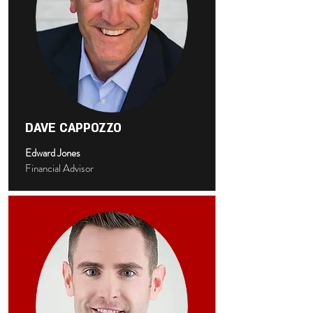
DAVE CAPPOZZO
Edward Jones
Financial Advisor