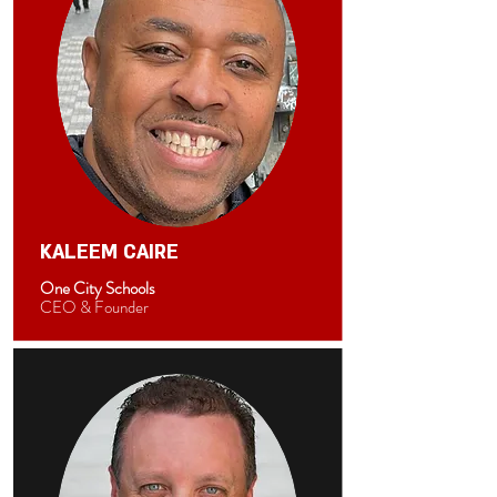
KALEEM CAIRE
One City Schools
CEO & Founder