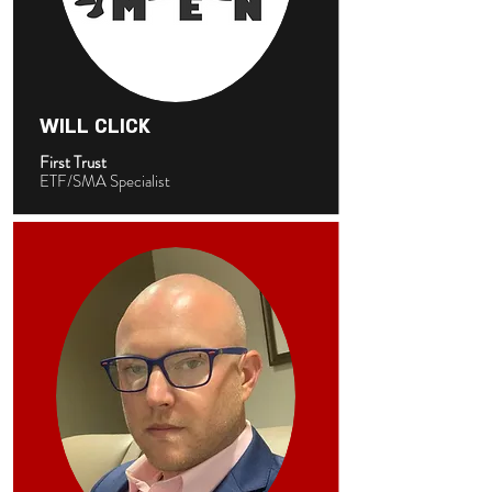
WILL CLICK
First Trust
ETF/SMA Specialist