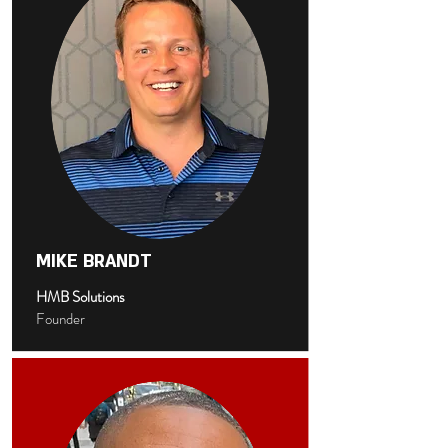
MIKE BRANDT
HMB Solutions
Founder