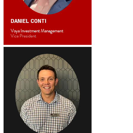
DANIEL CONTI
Voya Investment Management
Vice President