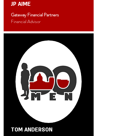
JP AIME
Gateway Financial Partners
Financial Advisor
TOM ANDERSON