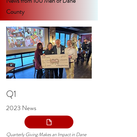
News from 100 Men of Dane
County
Q1
2023 News
Quarterly Giving Makes an Impact in Dane