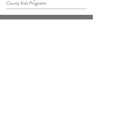
County Kids Programs
©2023 BY CURE LOCAL
Cure Local
P.O. Box 5003
Madison, WI 53705