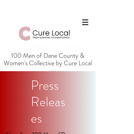
100 Men of Dane County &
Women's Collective by Cure Local
Press
Releas
es