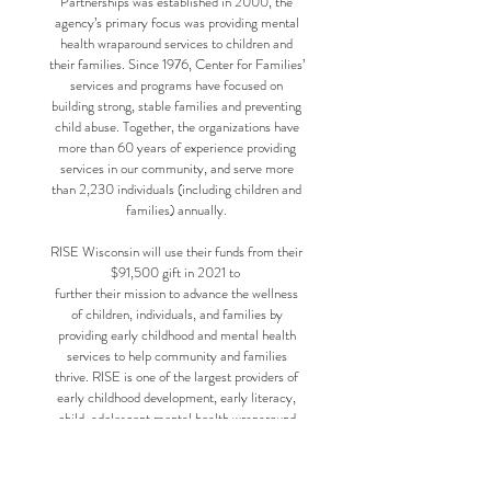
Partnerships was established in 2000, the
agency’s primary focus was providing mental
health wraparound services to children and
their families. Since 1976, Center for Families’
services and programs have focused on
building strong, stable families and preventing
child abuse. Together, the organizations have
more than 60 years of experience providing
services in our community, and serve more
than 2,230 individuals (including children and
families) annually.
RISE Wisconsin will use their funds from their
$91,500 gift in 2021 to
further their mission to advance the wellness
of children, individuals, and families by
providing early childhood and mental health
services to help community and families
thrive. RISE is one of the largest providers of
early childhood development, early literacy,
child-adolescent mental health wraparound
services and respite care in Dane County.
RISE serves 3,300 children, individuals and