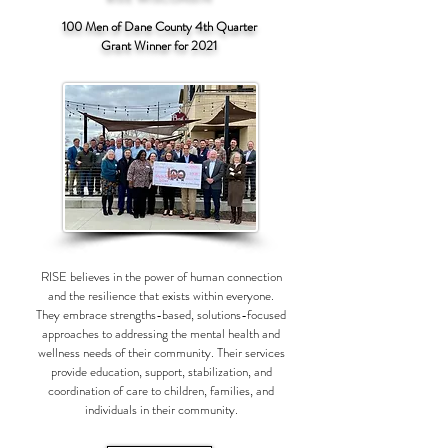
100 Men of Dane County 4th Quarter
Grant Winner for 2021
RISE believes in the power of human connection
and the resilience that exists within everyone.
They embrace strengths-based, solutions-focused
approaches to addressing the mental health and
wellness needs of their community. Their services
provide education, support, stabilization, and
coordination of care to children, families, and
individuals in their community.