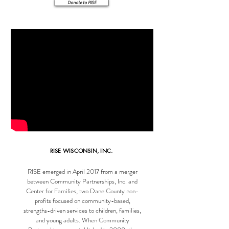
Donate to RISE
RISE WISCONSIN, INC.
RISE emerged in April 2017 from a merger
between Community Partnerships, Inc. and
Center for Families, two Dane County non-
profits focused on community-based,
strengths-driven services to children, families,
and young adults. When Community