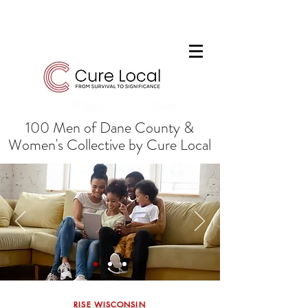
100 Men of Dane County &
Women's Collective by Cure Local
RISE WISCONSIN