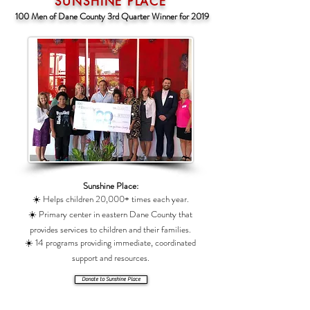
SUNSHINE PLACE
100 Men of Dane County 3rd Quarter Winner for 2019
Sunshine Place:
☀️ Helps children 20,000+ times each year.
☀️ Primary center in eastern Dane County that
provides services to children and their families.
☀️ 14 programs providing immediate, coordinated
support and resources.
Donate to Sunshine Place