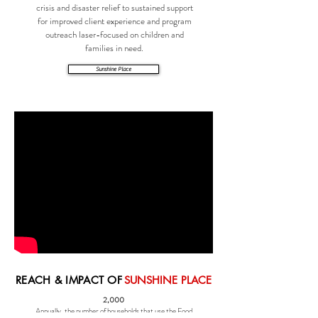
crisis and disaster relief to sustained support
for improved client experience and program
outreach laser-focused on children and
families in need.
Sunshine Place
REACH & IMPACT OF
SUNSHINE PLACE
2,000
Annually, the number of households that use the Food