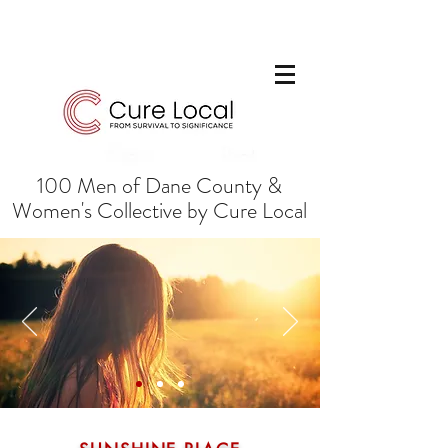
100 Men of Dane County &
Women's Collective by Cure Local