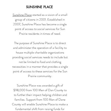
SUNSHINE PLACE
Sunshine Place
started as a vision of a small
group of citizens in 2001. Established in
2007, Sunshine Place has become a single
point of access to social services for Sun
Prairie residents in times of need.
The purpose of Sunshine Place is to direct
and administer the operation of a facility to
house multiple charitable organizations
providing social services needs to include but
not be limited to food and clothing
necessities in a manner that provides a single
point of access to these services for the Sun
Prairie community.
Sunshine Place was awarded a gift of
$98,000 from 100 Men of Dan County to
to further their impact helping children and
families. Support from 100 Men of Dane
County will enable Sunshine Place to make a
fundamental shift from raising funds for