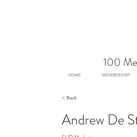
100 Men
HOME
MEMBERSHIP
< Back
Andrew De St