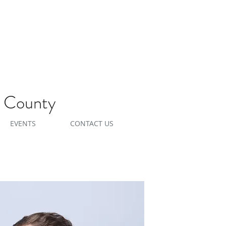
e County
EVENTS
CONTACT US