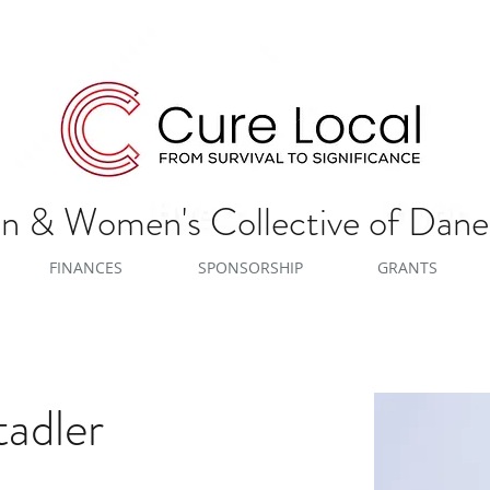
 & Women's Collective of Dan
FINANCES
SPONSORSHIP
GRANTS
adler