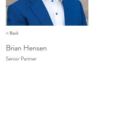
< Back
Brian Hensen
Senior Partner