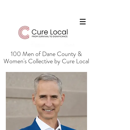
100 Men of Dane County &
Women's Collective by Cure Local