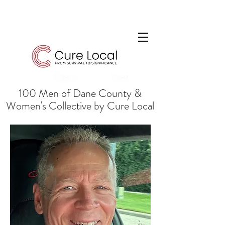
100 Men of Dane County &
Women's Collective by Cure Local