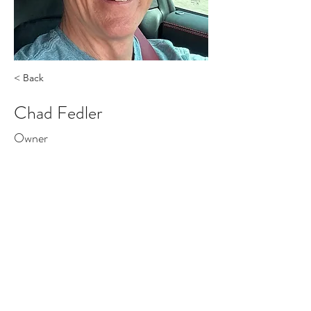
< Back
Chad Fedler
Owner