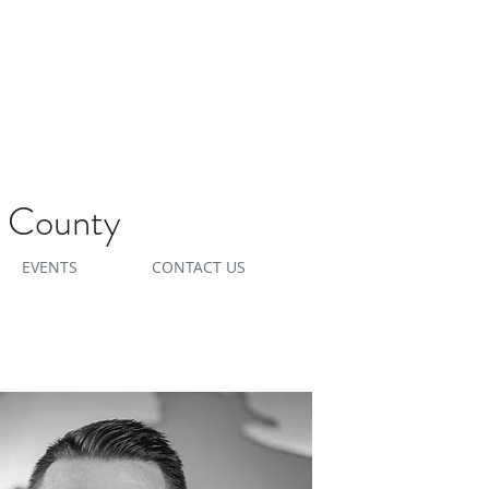
e County
EVENTS
CONTACT US