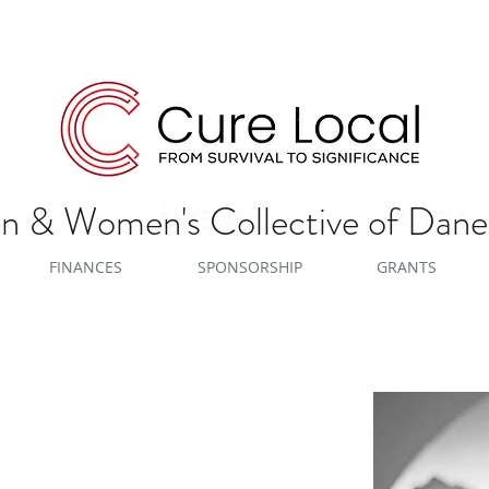
 & Women's Collective of Dan
FINANCES
SPONSORSHIP
GRANTS