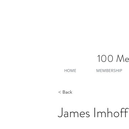
100 Men
HOME
MEMBERSHIP
< Back
James Imhoff