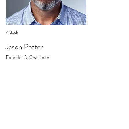
< Back
Jason Potter
Founder & Chairman