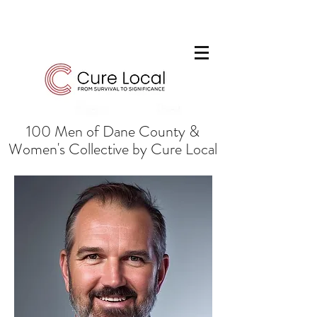
100 Men of Dane County &
Women's Collective by Cure Local