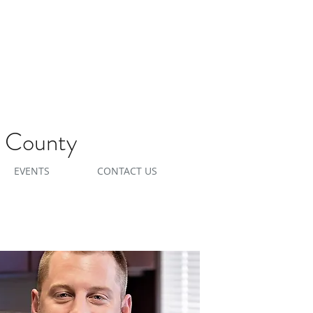
e County
EVENTS
CONTACT US