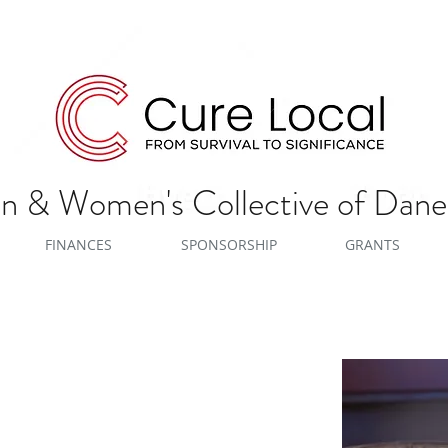
 & Women's Collective of Dan
FINANCES
SPONSORSHIP
GRANTS