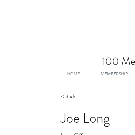
100 Men
HOME
MEMBERSHIP
< Back
Joe Long