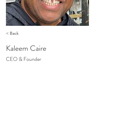
< Back
Kaleem Caire
CEO & Founder