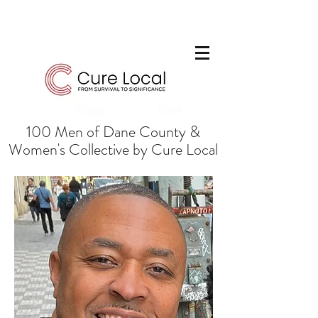
100 Men of Dane County &
Women's Collective by Cure Local