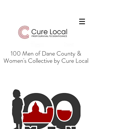
100 Men of Dane County &
Women's Collective by Cure Local