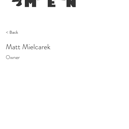
< Back
Matt Mielcarek
Owner