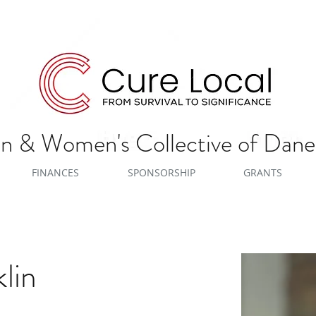
 & Women's Collective of Dan
FINANCES
SPONSORSHIP
GRANTS
lin