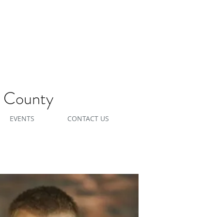
e County
EVENTS
CONTACT US