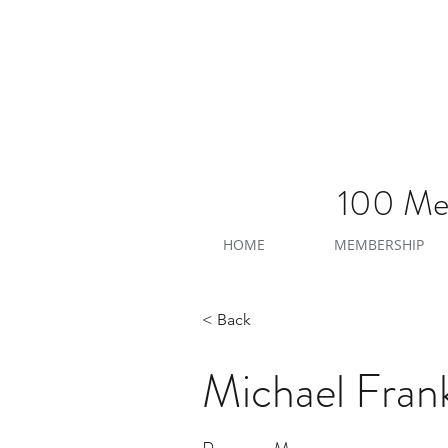
100 Men
HOME
MEMBERSHIP
< Back
Michael Frank