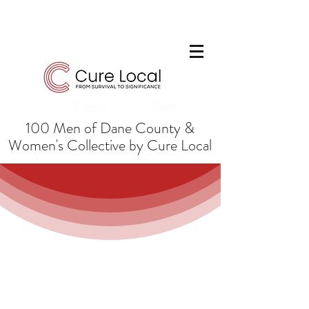
100 Men of Dane County &
Women's Collective by Cure Local