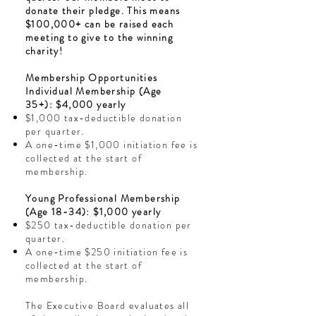
donate their pledge. This means
$100,000+ can be raised each
meeting to give to the winning
charity!
Membership Opportunities
Individual Membership (Age
35+):
$4,000 yearly
$1,000 tax-deductible donation
per quarter.
A one-time $1,000 initiation fee is
collected at the start of
membership.
Young Professional Membership
(Age 18-34): $1,000 yearly
$250 tax-deductible donation per
quarter.
A one-time $250 initiation fee is
collected at the start of
membership.
The Executive Board evaluates all