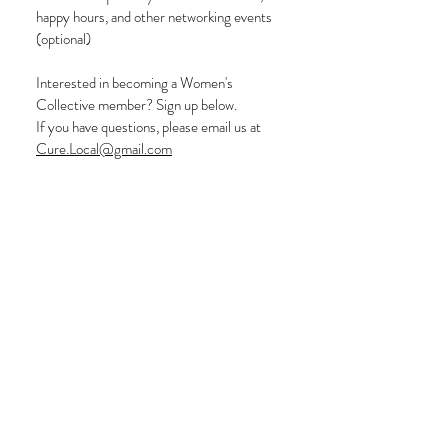
happy hours, and other networking events
(optional)
Interested in becoming a Women's
Collective member? Sign up below.
If you have questions, please email us at
C
ure.Local@gmail.com