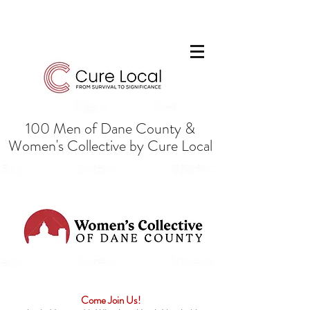
100 Men of Dane County &
Women's Collective by Cure Local
Come Join Us!