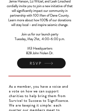
Jamie Hanson, Liz Witzel, and Leah Linscheid
cordially invite you to join a new initiative of that
will significantly impact our community in
partnership with 100 Men of Dane County.
Learn more about how 100% of our donations
will stay local - and inspire seismic change.
Join us for our launch party
Tuesday, May 21st, 4:00-6:00 p.m.
M3 Headquarters
828 John Nolen Dr.
RSVP
As a member, you have a voice and
a vote on how we can support
charities to help bring them from
Survival to Success to Significance.
We are keeping it simple: each
quarter our members meet to