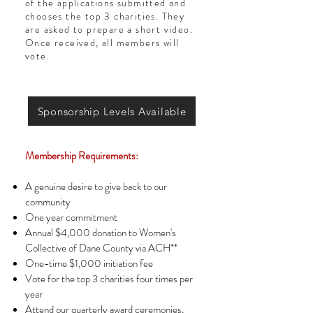
of the applications submitted and
chooses the top 3 charities. They
are asked to prepare a short video.
Once received, all members will
vote.
Sponsorship Levels Available
Membership Requirements:
A genuine desire to give back to our
community
One year commitment
Annual $4,000 donation to Women's
Collective of Dane County via ACH**
One-time $1,000 initiation fee
Vote for the top 3 charities four times per
year
Attend our quarterly award ceremonies,