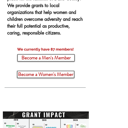
We provide grants to local
organizations that help women and
children overcome adversity and reach
their full potential as productive,
caring, responsible citizens.
We currently have 87 members!
Become a Men's Member
Become a Women's Member
$2.5 Million