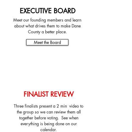
EXECUTIVE BOARD
Meet our founding members and learn
about what drives them to make Dane
County a better place.
Meet the Board
FINALIST REVIEW
Three finalists present a 2 min video to
the group so we can review them all
together before voting. See when
everything is being done on our
calendar.