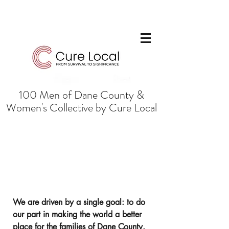
100 Men of Dane County &
Women's Collective by Cure Local
Mission: From Survival to
Success to Significance
We are driven by a single goal: to do
our part in making the world a better
place for the families of Dane County.