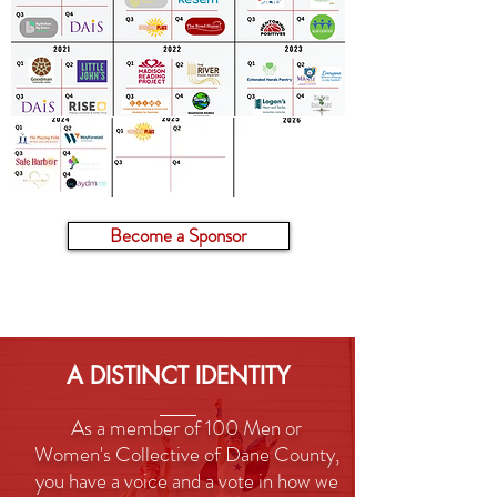
Become a Sponsor
A DISTINCT IDENTITY
As a member of 100 Men or
Women's Collective of Dane County,
you have a voice and a vote in how we