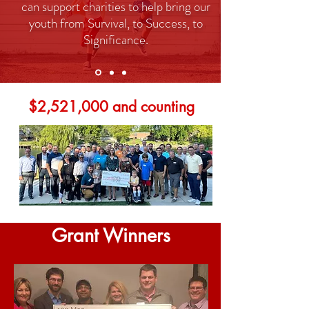
can support charities to help bring our
youth from Survival, to Success, to
Significance.
$2,521,000 and counting
Grant Winners