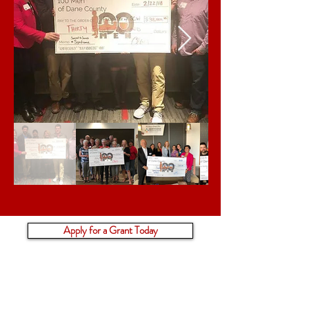
Apply for a Grant Today